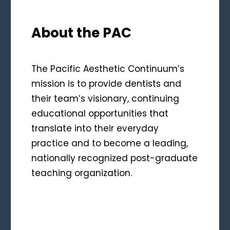
About the PAC
The Pacific Aesthetic Continuum’s
mission is to provide dentists and
their team’s visionary, continuing
educational opportunities that
translate into their everyday
practice and to become a leading,
nationally recognized post-graduate
teaching organization.