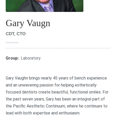
Gary Vaugn
CDT, CTO
Group:
Laboratory
Gary Vaughn brings nearly 45 years of bench experience
and an unwavering passion for helping esthetically
focused dentists create beautiful, functional smiles. For
the past seven years, Gary has been an integral part of
the Pacific Aesthetic Continuum, where he continues to
lead with both expertise and enthusiasm.