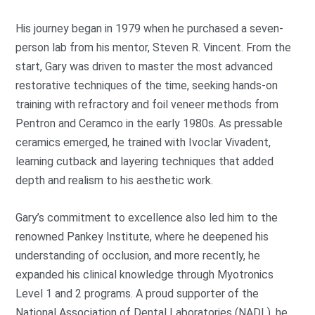
His journey began in 1979 when he purchased a seven-
person lab from his mentor, Steven R. Vincent. From the
start, Gary was driven to master the most advanced
restorative techniques of the time, seeking hands-on
training with refractory and foil veneer methods from
Pentron and Ceramco in the early 1980s. As pressable
ceramics emerged, he trained with Ivoclar Vivadent,
learning cutback and layering techniques that added
depth and realism to his aesthetic work.
Gary’s commitment to excellence also led him to the
renowned Pankey Institute, where he deepened his
understanding of occlusion, and more recently, he
expanded his clinical knowledge through Myotronics
Level 1 and 2 programs. A proud supporter of the
National Association of Dental Laboratories (NADL), he