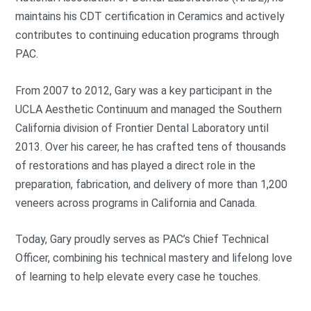
maintains his CDT certification in Ceramics and actively
contributes to continuing education programs through
PAC.
From 2007 to 2012, Gary was a key participant in the
UCLA Aesthetic Continuum and managed the Southern
California division of Frontier Dental Laboratory until
2013. Over his career, he has crafted tens of thousands
of restorations and has played a direct role in the
preparation, fabrication, and delivery of more than 1,200
veneers across programs in California and Canada.
Today, Gary proudly serves as PAC’s Chief Technical
Officer, combining his technical mastery and lifelong love
of learning to help elevate every case he touches.