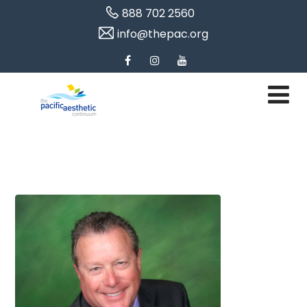
888 702 2560
info@thepac.org