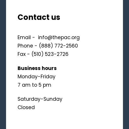
Contact us
Email -
info@thepac.org
Phone - (888) 772-2560
Fax - (510) 523-2726
Business hours
Monday-Friday
7 am to 5 pm
Saturday-Sunday
Closed