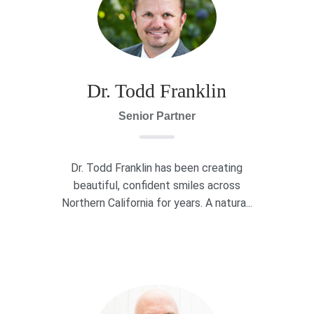
Dr. Todd Franklin
Senior Partner
Dr. Todd Franklin has been creating
beautiful, confident smiles across
Northern California for years. A natura...