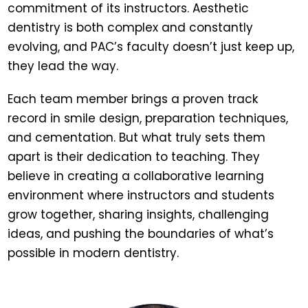
commitment of its instructors. Aesthetic
dentistry is both complex and constantly
evolving, and PAC’s faculty doesn’t just keep up,
they lead the way.
Each team member brings a proven track
record in smile design, preparation techniques,
and cementation. But what truly sets them
apart is their dedication to teaching. They
believe in creating a collaborative learning
environment where instructors and students
grow together, sharing insights, challenging
ideas, and pushing the boundaries of what’s
possible in modern dentistry.