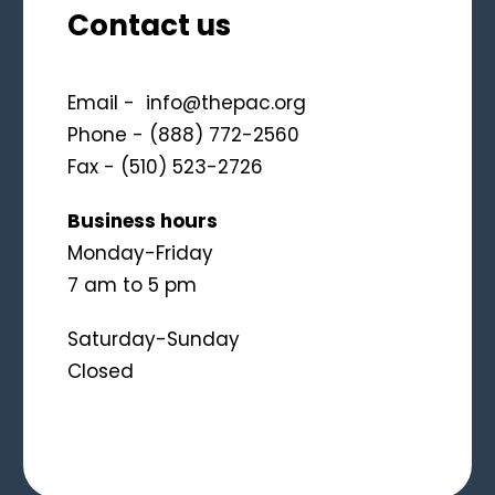
Contact us
Email -
info@thepac.org
Phone - (888) 772-2560
Fax - (510) 523-2726
Business hours
Monday-Friday
7 am to 5 pm
Saturday-Sunday
Closed