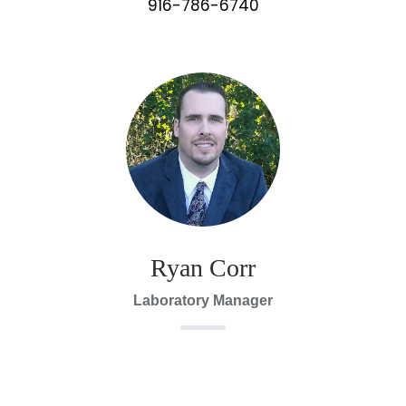
916-786-6740
Ryan Corr
Laboratory Manager