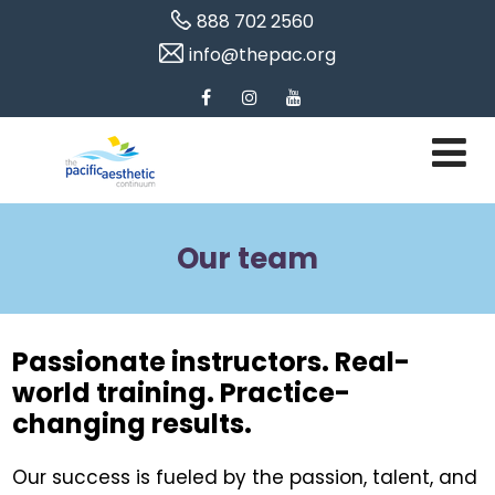
888 702 2560
info@thepac.org
Our team
Passionate instructors. Real-
world training. Practice-
changing results.
Our success is fueled by the passion, talent, and