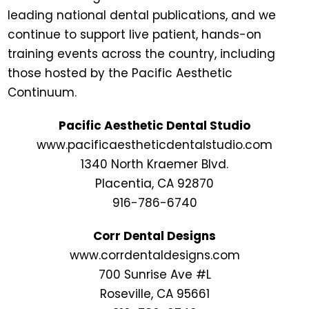
leading national dental publications, and we
continue to support live patient, hands-on
training events across the country, including
those hosted by the Pacific Aesthetic
Continuum.
Pacific Aesthetic Dental Studio
www.pacificaestheticdentalstudio.com
1340 North Kraemer Blvd.
Placentia, CA 92870
916-786-6740
Corr Dental Designs
www.corrdentaldesigns.com
700 Sunrise Ave #L
Roseville, CA 95661