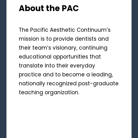
About the PAC
The Pacific Aesthetic Continuum’s
mission is to provide dentists and
their team’s visionary, continuing
educational opportunities that
translate into their everyday
practice and to become a leading,
nationally recognized post-graduate
teaching organization.