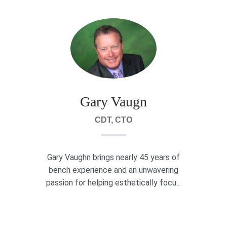
Gary Vaugn
CDT, CTO
Gary Vaughn brings nearly 45 years of
bench experience and an unwavering
passion for helping esthetically focu...