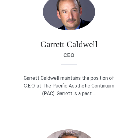
Garrett Caldwell
CEO
Garrett Caldwell maintains the position of
C.E.O. at The Pacific Aesthetic Continuum
(PAC). Garrett is a past ...