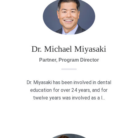
Dr. Michael Miyasaki
Partner, Program Director
Dr. Miyasaki has been involved in dental
education for over 24 years, and for
twelve years was involved as a l...