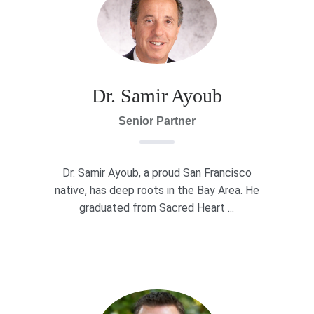
Dr. Samir Ayoub
Senior Partner
Dr. Samir Ayoub, a proud San Francisco
native, has deep roots in the Bay Area. He
graduated from Sacred Heart ...