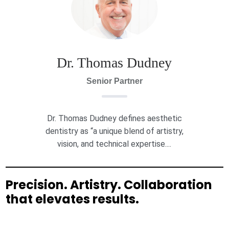
Dr. Thomas Dudney
Senior Partner
Dr. Thomas Dudney defines aesthetic
dentistry as “a unique blend of artistry,
vision, and technical expertise....
Precision. Artistry. Collaboration
that elevates results.