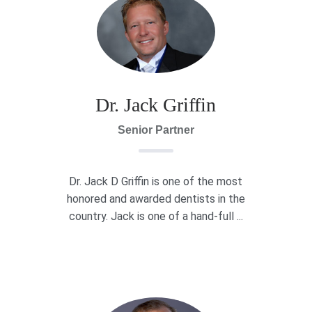
Dr. Jack Griffin
Senior Partner
Dr. Jack D Griffin is one of the most
honored and awarded dentists in the
country. Jack is one of a hand-full ...