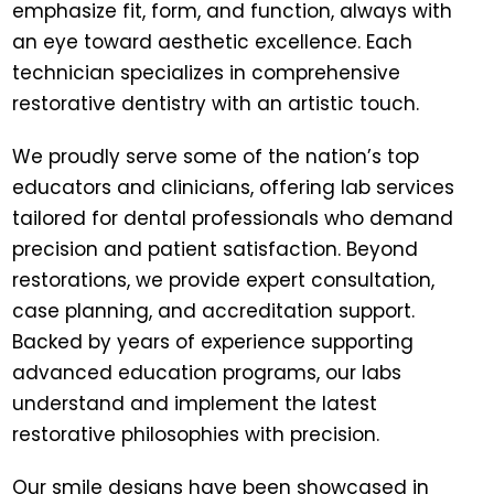
emphasize fit, form, and function, always with
an eye toward aesthetic excellence. Each
technician specializes in comprehensive
restorative dentistry with an artistic touch.
We proudly serve some of the nation’s top
educators and clinicians, offering lab services
tailored for dental professionals who demand
precision and patient satisfaction. Beyond
restorations, we provide expert consultation,
case planning, and accreditation support.
Backed by years of experience supporting
advanced education programs, our labs
understand and implement the latest
restorative philosophies with precision.
Our smile designs have been showcased in