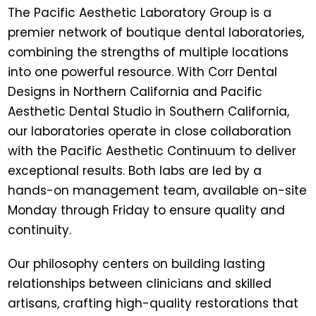
The
Pacific Aesthetic Laboratory Group
is a
premier network of boutique dental laboratories,
combining the strengths of multiple locations
into one powerful resource. With
Corr Dental
Designs
in Northern California and
Pacific
Aesthetic Dental Studio
in Southern California,
our laboratories operate in close collaboration
with the Pacific Aesthetic Continuum to deliver
exceptional results. Both labs are led by a
hands-on management team, available on-site
Monday through Friday to ensure quality and
continuity.
Our philosophy centers on building lasting
relationships between clinicians and skilled
artisans, crafting high-quality restorations that