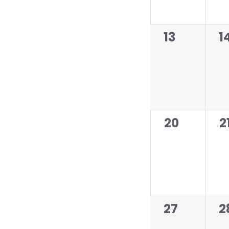
f
E
v
0
0
13
1
e
events,
e
n
t
s
0
0
20
2
events,
e
0
0
27
2
events,
e