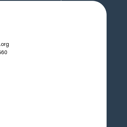
.org
560