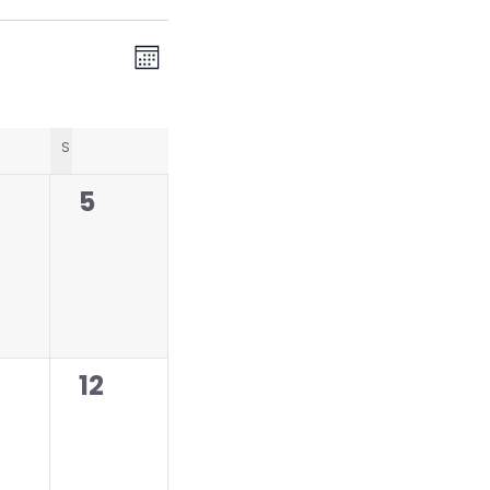
V
E
Month
v
i
e
e
n
DAY
S
SUNDAY
w
t
0
5
s
V
ents,
events,
N
i
a
e
w
v
s
i
N
0
12
g
a
ents,
events,
a
v
t
i