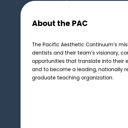
About the PAC
The Pacific Aesthetic Continuum’s miss
dentists and their team’s visionary, c
opportunities that translate into their
and to become a leading, nationally 
graduate teaching organization.